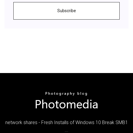
Subscribe
network shares - Fresh Installs of Windows 10 Break SMB1
...