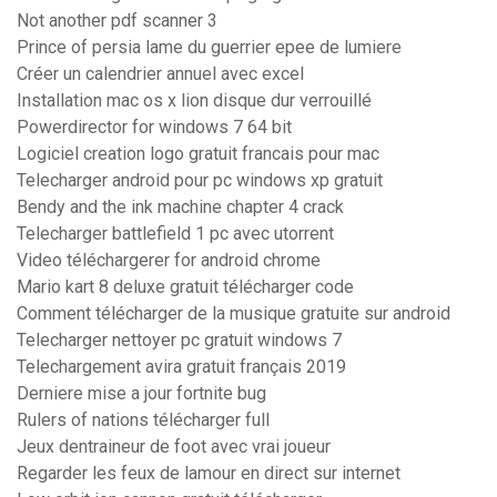
Not another pdf scanner 3
Prince of persia lame du guerrier epee de lumiere
Créer un calendrier annuel avec excel
Installation mac os x lion disque dur verrouillé
Powerdirector for windows 7 64 bit
Logiciel creation logo gratuit francais pour mac
Telecharger android pour pc windows xp gratuit
Bendy and the ink machine chapter 4 crack
Telecharger battlefield 1 pc avec utorrent
Video téléchargerer for android chrome
Mario kart 8 deluxe gratuit télécharger code
Comment télécharger de la musique gratuite sur android
Telecharger nettoyer pc gratuit windows 7
Telechargement avira gratuit français 2019
Derniere mise a jour fortnite bug
Rulers of nations télécharger full
Jeux dentraineur de foot avec vrai joueur
Regarder les feux de lamour en direct sur internet