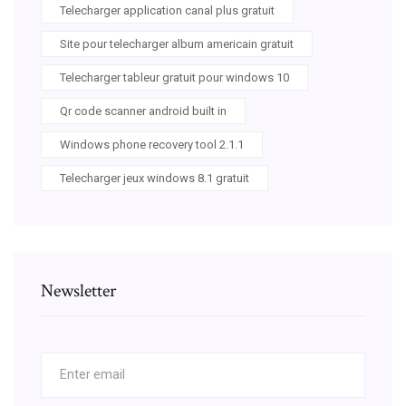
Telecharger application canal plus gratuit
Site pour telecharger album americain gratuit
Telecharger tableur gratuit pour windows 10
Qr code scanner android built in
Windows phone recovery tool 2.1.1
Telecharger jeux windows 8.1 gratuit
Newsletter