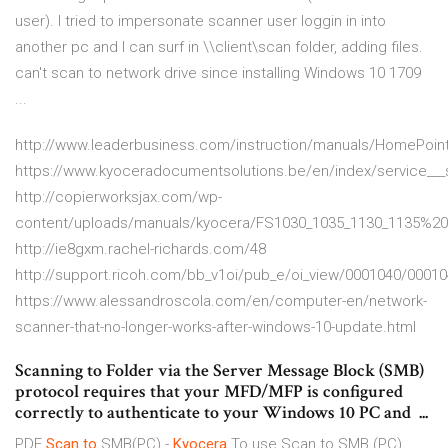
user). I tried to impersonate scanner user loggin in into
another pc and I can surf in \\client\scan folder, adding files.
can't scan to network drive since installing Windows 10 1709
...
http://www.leaderbusiness.com/instruction/manuals/HomePoin
https://www.kyoceradocumentsolutions.be/en/index/service___
http://copierworksjax.com/wp-
content/uploads/manuals/kyocera/FS1030_1035_1130_1135%2
http://ie8gxm.rachel-richards.com/48
http://support.ricoh.com/bb_v1oi/pub_e/oi_view/0001040/0001
https://www.alessandroscola.com/en/computer-en/network-
scanner-that-no-longer-works-after-windows-10-update.html
Scanning to Folder via the Server Message Block (SMB)
protocol requires that your MFD/MFP is configured
correctly to authenticate to your Windows 10 PC and ...
PDF
Scan
to
SMB(PC) -
Kyocera
To use Scan to SMB (PC)