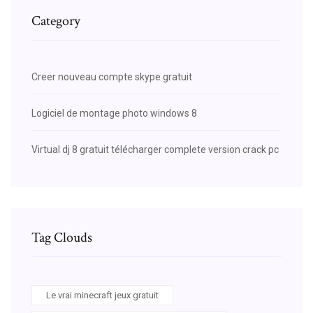
Category
Creer nouveau compte skype gratuit
Logiciel de montage photo windows 8
Virtual dj 8 gratuit télécharger complete version crack pc
Tag Clouds
Le vrai minecraft jeux gratuit