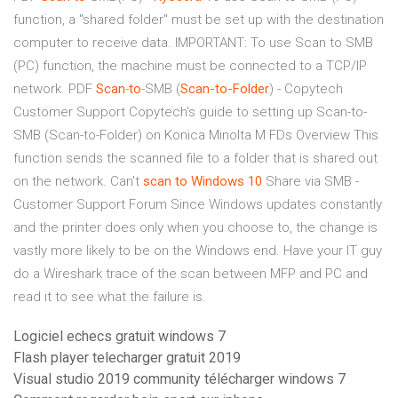
function, a "shared folder" must be set up with the destination
computer to receive data. IMPORTANT: To use Scan to SMB
(PC) function, the machine must be connected to a TCP/IP
network.
PDF
Scan
-
to
-SMB (
Scan-to-Folder
) - Copytech
Customer Support Copytech's guide to setting up Scan-to-
SMB (Scan-to-Folder) on Konica Minolta M FDs Overview This
function sends the scanned file to a folder that is shared out
on the network. Can't
scan
to
Windows
10
Share via SMB -
Customer Support Forum Since Windows updates constantly
and the printer does only when you choose to, the change is
vastly more likely to be on the Windows end. Have your IT guy
do a Wireshark trace of the scan between MFP and PC and
read it to see what the failure is.
Logiciel echecs gratuit windows 7
Flash player telecharger gratuit 2019
Visual studio 2019 community télécharger windows 7