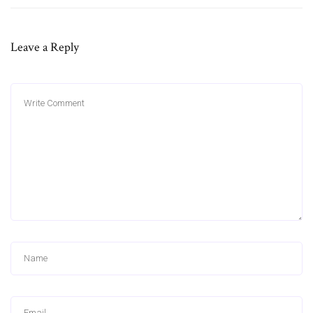
Leave a Reply