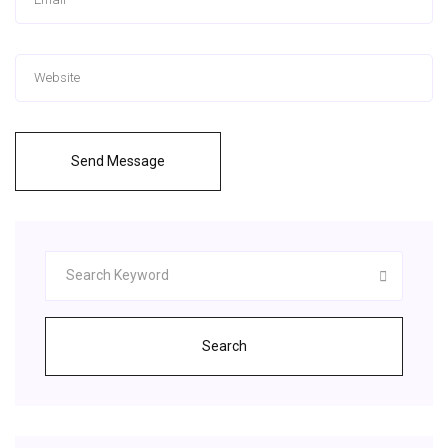
Send Message
Search