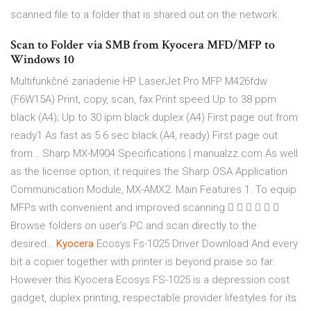
scanned file to a folder that is shared out on the network.
Scan to Folder via SMB from Kyocera MFD/MFP to
Windows 10
Multifunkčné zariadenie HP LaserJet Pro MFP M426fdw
(F6W15A) Print, copy, scan, fax Print speed Up to 38 ppm
black (A4); Up to 30 ipm black duplex (A4) First page out from
ready1 As fast as 5.6 sec black (A4, ready) First page out
from…
Sharp MX-M904 Specifications | manualzz.com
As well
as the license option, it requires the Sharp OSA Application
Communication Module, MX-AMX2. Main Features 1. To equip
MFPs with convenient and improved scanning      
Browse folders on user’s PC and scan directly to the
desired…
Kyocera
Ecosys Fs-1025 Driver Download
And every
bit a copier together with printer is beyond praise so far.
However this Kyocera Ecosys FS-1025 is a depression cost
gadget, duplex printing, respectable provider lifestyles for its