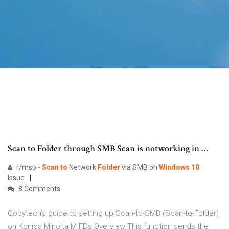
Scan to Folder through SMB Scan is notworking in …
r/msp -
Scan
to
Network
Folder
via SMB on
Windows
10
Issue
8 Comments
Copytech's guide to setting up Scan-to-SMB (Scan-to-Folder)
on Konica Minolta M FDs Overview This function sends the