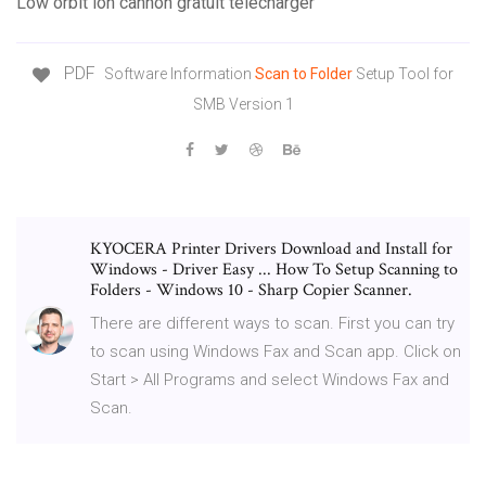
Low orbit ion cannon gratuit télécharger
PDF
Software Information
Scan
to
Folder
Setup Tool for
SMB Version 1
KYOCERA Printer Drivers Download and Install for
Windows - Driver Easy ... How To Setup Scanning to
Folders - Windows 10 - Sharp Copier Scanner.
There are different ways to scan. First you can try
to scan using Windows Fax and Scan app. Click on
Start > All Programs and select Windows Fax and
Scan.