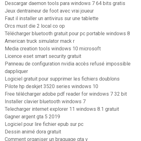
Descargar daemon tools para windows 7 64 bits gratis
Jeux dentraineur de foot avec vrai joueur
Faut il installer un antivirus sur une tablette
Orcs must die 2 local co op
Télécharger bluetooth gratuit pour pc portable windows 8
American truck simulator mack r
Media creation tools windows 10 microsoft
Licence eset smart security gratuit
Panneau de configuration nvidia accès refusé impossible
dappliquer
Logiciel gratuit pour supprimer les fichiers doublons
Pilote hp deskjet 3520 series windows 10
Free télécharger adobe pdf reader for windows 7 32 bit
Installer clavier bluetooth windows 7
Telecharger internet explorer 11 windows 8.1 gratuit
Gagner argent gta 5 2019
Logiciel pour lire fichier epub sur pc
Dessin animé dora gratuit
Comment organiser un braquage gta v