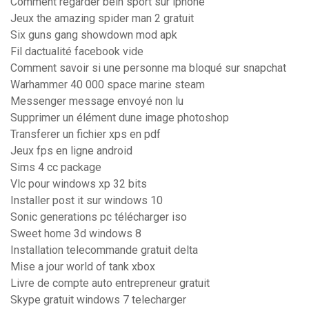
Comment regarder bein sport sur iphone
Jeux the amazing spider man 2 gratuit
Six guns gang showdown mod apk
Fil dactualité facebook vide
Comment savoir si une personne ma bloqué sur snapchat
Warhammer 40 000 space marine steam
Messenger message envoyé non lu
Supprimer un élément dune image photoshop
Transferer un fichier xps en pdf
Jeux fps en ligne android
Sims 4 cc package
Vlc pour windows xp 32 bits
Installer post it sur windows 10
Sonic generations pc télécharger iso
Sweet home 3d windows 8
Installation telecommande gratuit delta
Mise a jour world of tank xbox
Livre de compte auto entrepreneur gratuit
Skype gratuit windows 7 telecharger