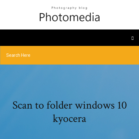
Scan to folder windows 10
kyocera