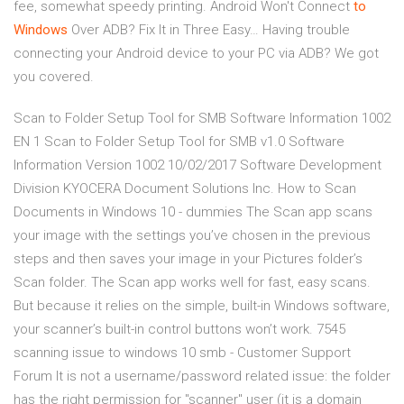
fee, somewhat speedy printing.
Android Won't Connect
to
Windows
Over ADB? Fix It in Three Easy…
Having trouble
connecting your Android device to your PC via ADB? We got
you covered.
Scan to Folder Setup Tool for SMB Software Information 1002
EN 1 Scan to Folder Setup Tool for SMB v1.0 Software
Information Version 1002 10/02/2017 Software Development
Division KYOCERA Document Solutions Inc. How to Scan
Documents in Windows 10 - dummies The Scan app scans
your image with the settings you’ve chosen in the previous
steps and then saves your image in your Pictures folder’s
Scan folder. The Scan app works well for fast, easy scans.
But because it relies on the simple, built-in Windows software,
your scanner’s built-in control buttons won’t work. 7545
scanning issue to windows 10 smb - Customer Support
Forum It is not a username/password related issue: the folder
has the right permission for "scanner" user (it is a domain