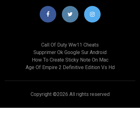
Call Of Duty Ww11 Cheats
Supprimer Ok Google Sur Android
How To Create Sticky Note On Mac
Age Of Empire 2 Definitive Edition Vs Hd
Copyright ©
2026 All rights reserved