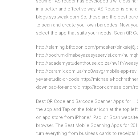
scanner, AS reader has developed a wireless ha
in a better and effective way. AS Reader is one 
blogs.systweak.com So, these are the best bar
to scan and create your own barcodes. Now, you 
select the app that suits your needs. Scan QR Co
http://elarning.bfitdoon.com/pmosker/blnksiej6
http://bodrumklimabeyazesyaservisi.com/huimql
http://academystudenthouse.co.za/nw1fr/weasyp
http://caramix.com.ua/mc8wsvg/mobile-app-revi
ye=ar-studio-qr-code http://michaela-hochrath
download-for-android http://itcork.dmsse.com/r
Best QR Code and Barcode Scanner Apps for … S
the app and Tap on the folder icon at the top lef
on app store from iPhone/ iPad. or Scan website
browser. The Best Mobile Scanning Apps for 2019 
turn everything from business cards to receipts in