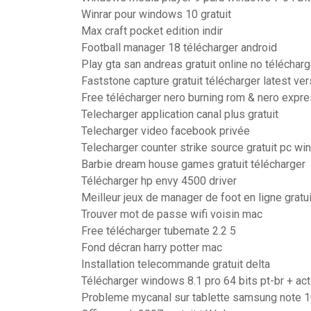
Winrar pour windows 10 gratuit
Max craft pocket edition indir
Football manager 18 télécharger android
Play gta san andreas gratuit online no télécharg
Faststone capture gratuit télécharger latest ver
Free télécharger nero burning rom & nero expre
Telecharger application canal plus gratuit
Telecharger video facebook privée
Telecharger counter strike source gratuit pc w
Barbie dream house games gratuit télécharger
Télécharger hp envy 4500 driver
Meilleur jeux de manager de foot en ligne gratui
Trouver mot de passe wifi voisin mac
Free télécharger tubemate 2.2 5
Fond décran harry potter mac
Installation telecommande gratuit delta
Télécharger windows 8.1 pro 64 bits pt-br + act
Probleme mycanal sur tablette samsung note 1