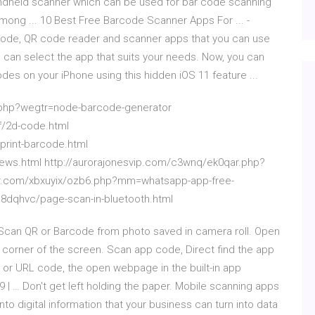
ndheld scanner which can be used for bar code scanning
among ... 10 Best Free Barcode Scanner Apps For ... -
code, QR code reader and scanner apps that you can use
can select the app that suits your needs. Now, you can
des on your iPhone using this hidden iOS 11 feature ...
j.php?wegtr=node-barcode-generator
f/2d-code.html
rint-barcode.html
ews.html http://aurorajonesvip.com/c3wnq/ek0qar.php?
ner.com/xbxuyix/ozb6.php?mm=whatsapp-app-free-
b8dqhvc/page-scan-in-bluetooth.html
can QR or Barcode from photo saved in camera roll. Open
t corner of the screen. Scan app code, Direct find the app
 or URL code, the open webpage in the built-in app
| … Don't get left holding the paper. Mobile scanning apps
to digital information that your business can turn into data