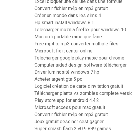
Excel bloquer une cellule dans une formule
Convertir fichier m4p en mp3 gratuit
Créer un monde dans les sims 4
Hp smart install windows 8.1
Télécharger mozilla firefox pour windows 10
Mon ordi portable rame que faire
Free mp4 to mp3 converter multiple files
Microsoft fix it center online
Telecharger google play music pour chrome
Computer aided design software télécharger
Driver luminosité windows 7 hp
Acheter argent gta 5 pc
Logiciel création de carte dinvitation gratuit
Télécharger plants vs zombies complete version
Play store app for android 4.4.2
Microsoft access pour mac gratuit
Convertir fichier m4p en mp3 gratuit
Jeux gratuit dessiner cest gagner
Super smash flash 2 v0 9 889 games