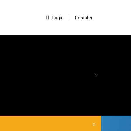
Login
Resister
|