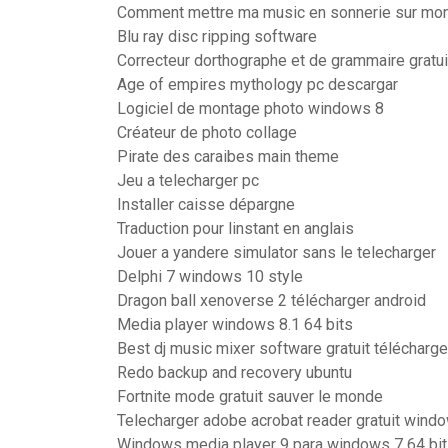
Comment mettre ma music en sonnerie sur mo
Blu ray disc ripping software
Correcteur dorthographe et de grammaire gratuit
Age of empires mythology pc descargar
Logiciel de montage photo windows 8
Créateur de photo collage
Pirate des caraibes main theme
Jeu a telecharger pc
Installer caisse dépargne
Traduction pour linstant en anglais
Jouer a yandere simulator sans le telecharger
Delphi 7 windows 10 style
Dragon ball xenoverse 2 télécharger android
Media player windows 8.1 64 bits
Best dj music mixer software gratuit télécharge
Redo backup and recovery ubuntu
Fortnite mode gratuit sauver le monde
Telecharger adobe acrobat reader gratuit wind
Windows media player 9 para windows 7 64 bi