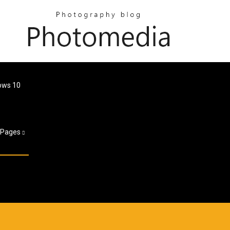
ows 10
Pages