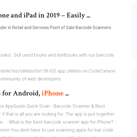
e and iPad in 2019 – Easily ...
der in Retail and Services Point of Sale Barcode Scanners.
ooks). Sell used books and textbooks with our barcode
le/ios/utilitiesGet 59 iOS app utilities on CodeCanyon.
al community of web developers.
s
for Android,
iPhone
...
ps AppGuide Quick Scan - Barcode Scanner & Best
that is all you are looking for. The app is put together
like ... What is the best barcode scanner app for iPhone? -
nner You dont have to use scanning apps for bar code