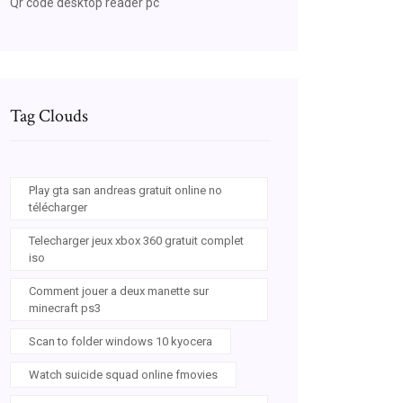
Qr code desktop reader pc
Tag Clouds
Play gta san andreas gratuit online no
télécharger
Telecharger jeux xbox 360 gratuit complet
iso
Comment jouer a deux manette sur
minecraft ps3
Scan to folder windows 10 kyocera
Watch suicide squad online fmovies