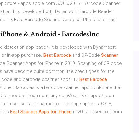
App Store - apps.apple.com 30/06/2016 · Barcode Scanner
cation. It is developed with Dynamsoft Barcode Reader
ase. 13 Best Barcode Scanner Apps for iPhone and iPad
 iPhone & Android - BarcodesInc
 detection application. It is developed with Dynamsoft
 or in-app purchase.
Best
Barcode
and QR-Code
Scanner
de Scanner Apps for iPhone in 2019. Scanning of QR code
ns have become quite common: the credit goes for the
 QR code and barcode scanner apps. 13
Best
Barcode
Phone. Barcodas is a barcode scanner app for iPhone that
C barcodes. It can scan any ean8/ean13 or upce/upca
 in a user scalable harmonic. The app supports iOS 8,
ds. 5
Best
Scanner
Apps
for iPhone
in 2017 - aiseesoft.com