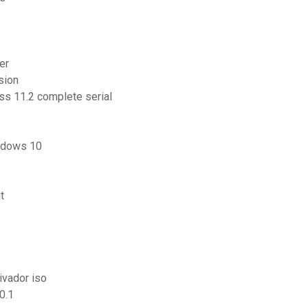
er
sion
ss 11.2 complete serial
indows 10
t
ivador iso
0.1